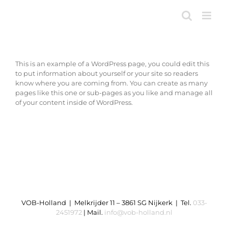
Ga
naar
inhoud
This is an example of a WordPress page, you could edit this
to put information about yourself or your site so readers
know where you are coming from. You can create as many
pages like this one or sub-pages as you like and manage all
of your content inside of WordPress.
VOB-Holland | Melkrijder 11 – 3861 SG Nijkerk | Tel.
033-
2451972
| Mail.
info@vob-holland.nl