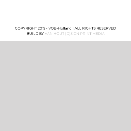
COPYRIGHT 2019 - VOB-Holland | ALL RIGHTS RESERVED
BUILD BY
VAN HOUT [D]SIGN PRINT MEDIA